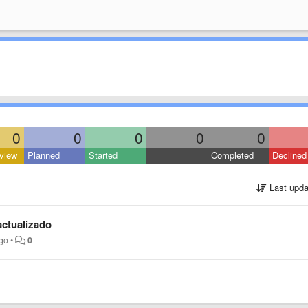
0
0
0
0
0
view
Planned
Started
Completed
Declined
Last upda
actualizado
ago
•
0