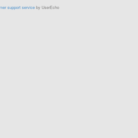
mer support service
by UserEcho