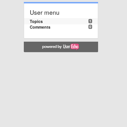
User menu
Topics
1
Comments
0