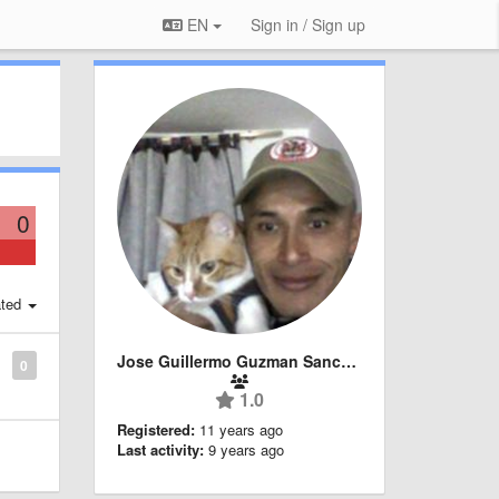
EN
Sign in / Sign up
0
ted
Jose Guillermo Guzman Sanchez
0
1.0
Registered:
11 years ago
Last activity:
9 years ago