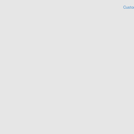
Custo