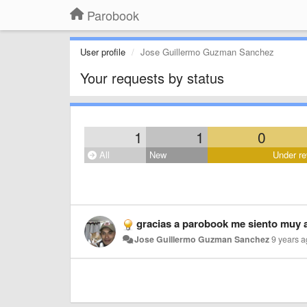
Parobook
User profile
Jose Guillermo Guzman Sanchez
Your requests by status
1
1
0
All
New
Under re
gracias a parobook me siento muy 
Jose Guillermo Guzman Sanchez
9 years 